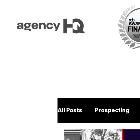
All Posts
Prospecting
Property Management