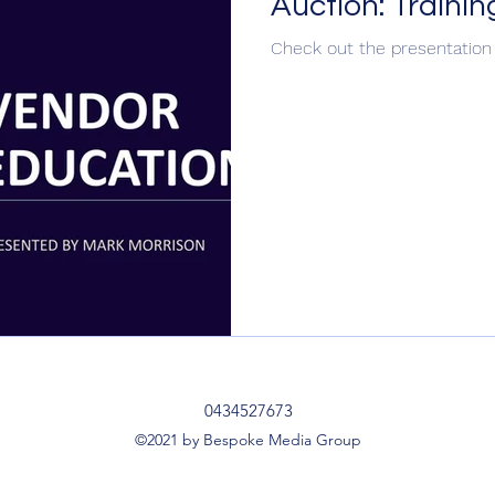
Auction: Traini
Check out the presentatio
ipts & Dialogues
Social Media Ad Ideas
SM
Seasonal
Community
Recruitment
Auc
Member of Agency HQ
Brand School
0434527673
©2021 by Bespoke Media Group