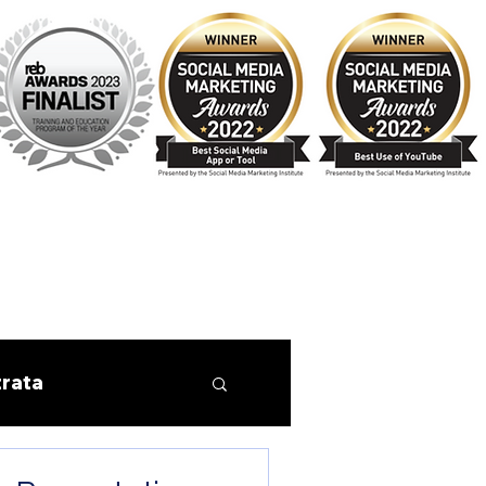
trata
Finance
Tips