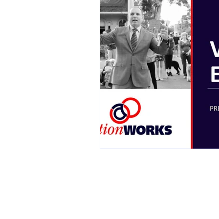
Industry Awards
Scr
Listing Presentation
Social Media Images