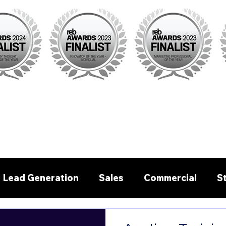
Lead Generation
Sales
Commercial
S
Pre - written emails/letters
Buyer Agent