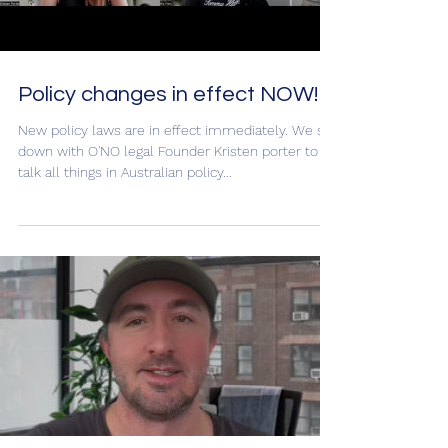
Load video
Policy changes in effect NOW!
New policy laws are in effect immediately. We sat
down with O'NO legal Founder Kristen porter to
talk all things in Australian policy...