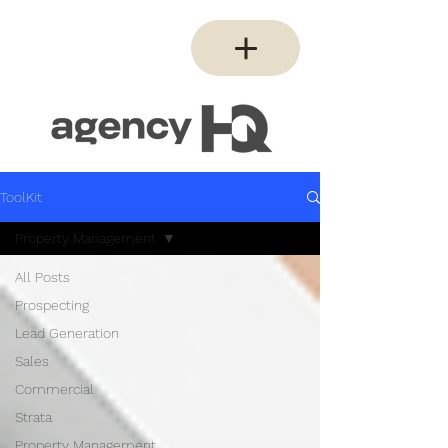
ToolKit
Property Management
All Posts
Prospecting
Lead Generation
Sales
Commercial
Strata
Property Management