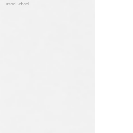
Brand School