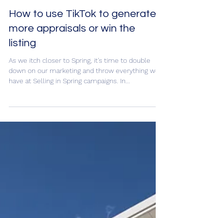
How to use TikTok to generate
more appraisals or win the
listing
As we itch closer to Spring, it's time to double
down on our marketing and throw everything we
have at Selling in Spring campaigns. In...