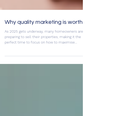
Why quality marketing is worth it
As 2025 gets underway, many homeowners are
preparing to sell their properties, making it the
perfect time to focus on how to maximise...