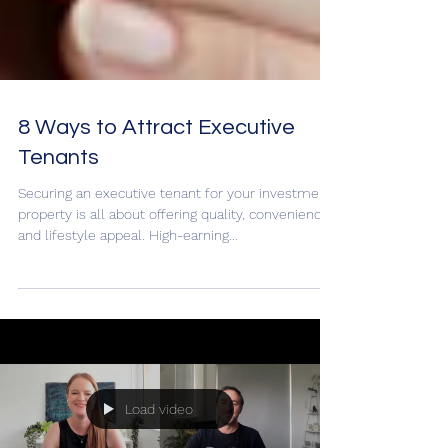
8 Ways to Attract Executive
Tenants
Securing an executive tenant for your investment
property is all about offering quality, convenience,
and lifestyle appeal. High-earning...