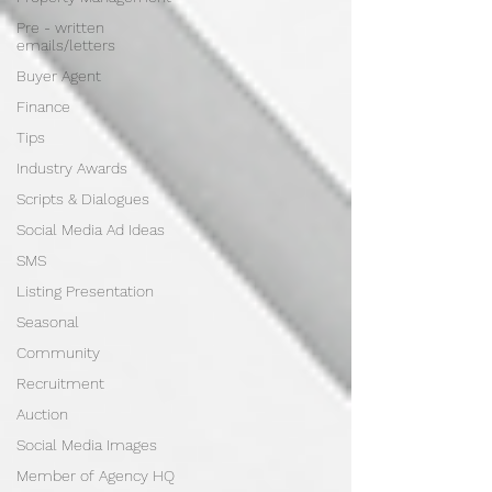
Pre - written
emails/letters
Buyer Agent
Finance
Tips
Industry Awards
Scripts & Dialogues
Social Media Ad Ideas
SMS
Listing Presentation
Seasonal
Community
Recruitment
Auction
Social Media Images
Member of Agency HQ