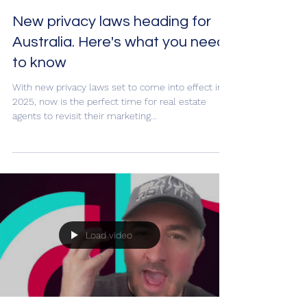
New privacy laws heading for
Australia. Here's what you need
to know
With new privacy laws set to come into effect in
2025, now is the perfect time for real estate
agents to revisit their marketing...
Load video