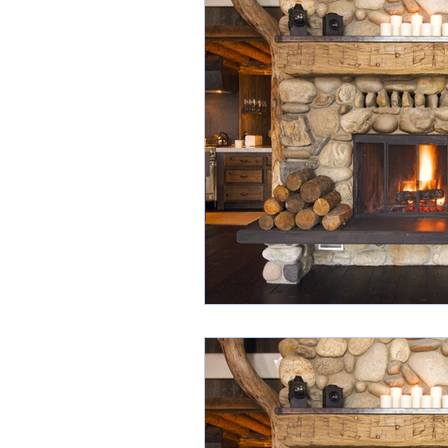
Industry Awards
Scr
Listing Presentation
Social Media Images