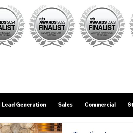
Lead Generation
Sales
Commercial
S
Pre - written emails/letters
Buyer Agent