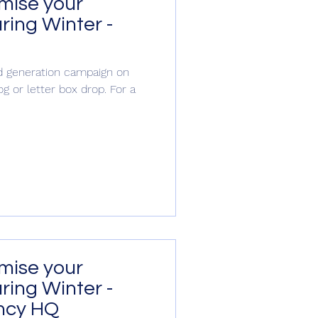
imise your
ring Winter -
S
ead generation campaign on
og or letter box drop. For a
tion
imise your
ring Winter -
ncy HQ