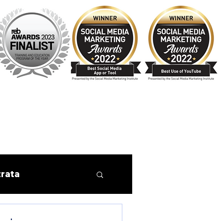
trata
Finance
Tips