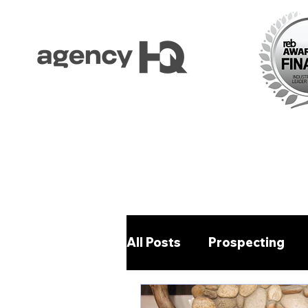
All Posts
Prospecting
Property Management