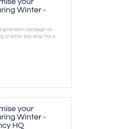
imise your
ring Winter -
S
ead generation campaign on
og or letter box drop. For a
tion
imise your
ring Winter -
ncy HQ