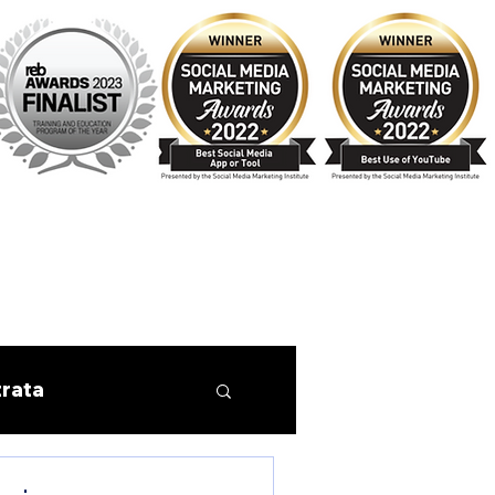
trata
Finance
Tips