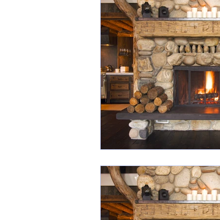
Industry Awards
Scr
Listing Presentation
Social Media Images