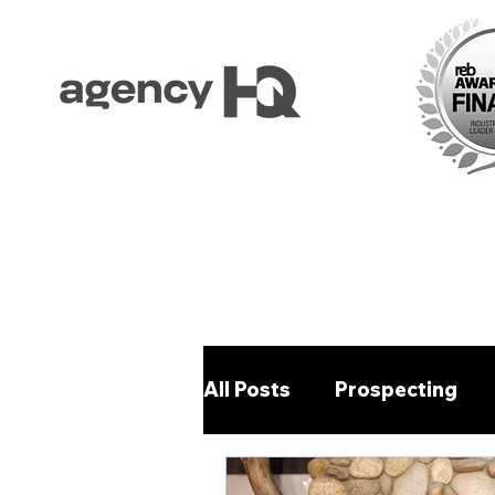
All Posts
Prospecting
Property Management