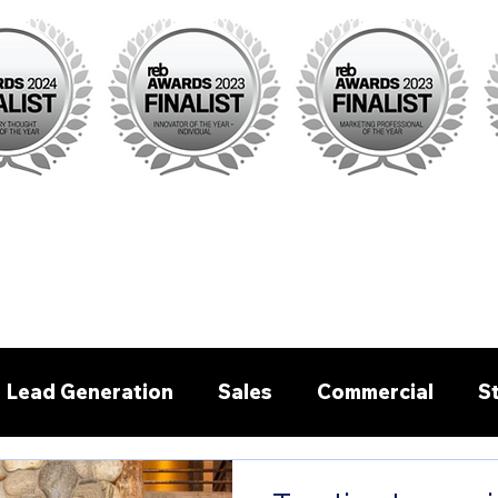
Lead Generation
Sales
Commercial
S
Pre - written emails/letters
Buyer Agent