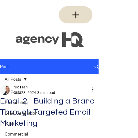
Post
All Posts
Nic Fren
All Posts
Nov 23, 2024
3 min read
Email 2 - Building a Brand
Prospecting
Through Targeted Email
Lead Generation
Marketing
Sales
Commercial