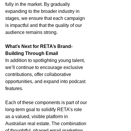
fully in the market. By gradually 
expanding to the broader industry in 
stages, we ensure that each campaign 
is impactful and that the quality of our 
audience remains strong.
What’s Next for RETA’s Brand-
Building Through Email
In addition to spotlighting young talent, 
we’ll continue to encourage exclusive 
contributions, offer collaborative 
opportunities, and expand into podcast 
features. 
Each of these components is part of our 
long-term goal to solidify RETA’s role 
as a valued, visible platform in 
Australian real estate. The combination 
of thoughtful, phased email marketing 