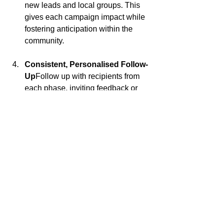
new leads and local groups. This 
gives each campaign impact while 
fostering anticipation within the 
community.
Consistent, Personalised Follow-
Up
Follow up with recipients from 
each phase, inviting feedback or 
encouraging further engagement. 
This could include exclusive 
property previews, personalised 
market updates, or insights on 
upcoming local trends. By building 
relationships through thoughtful, 
targeted outreach, you reinforce 
your role as a trusted local expert.
Click here to check out the second email that went out