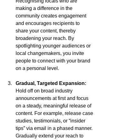
Recognising locals who are 
making a difference in the 
community creates engagement 
and encourages recipients to 
share your content, thereby 
broadening your reach. By 
spotlighting younger audiences or 
local changemakers, you invite 
people to connect with your brand 
on a personal level.
Gradual, Targeted Expansion: 
Hold off on broad industry 
announcements at first and focus 
on a steady, meaningful release of 
content. For example, release case 
studies, testimonials, or “insider 
tips” via email in a phased manner. 
Gradually extend your reach to 