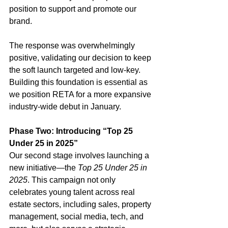
position to support and promote our 
brand.
The response was overwhelmingly 
positive, validating our decision to keep 
the soft launch targeted and low-key. 
Building this foundation is essential as 
we position RETA for a more expansive 
industry-wide debut in January.
Phase Two: Introducing “Top 25 
Under 25 in 2025”
Our second stage involves launching a 
new initiative—the 
Top 25 Under 25 in 
2025
. This campaign not only 
celebrates young talent across real 
estate sectors, including sales, property 
management, social media, tech, and 