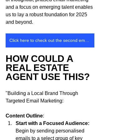
and a focus on emerging talent enables 
us to lay a robust foundation for 2025 
and beyond.
Click here to check out the second email that went out
HOW COULD A 
REAL ESTATE 
AGENT USE THIS? 
"Building a Local Brand Through 
Targeted Email Marketing: 
Content Outline
:
Start with a Focused Audience: 
Begin by sending personalised 
emails to a select group of key 