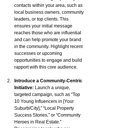
contacts within your area, such as 
local business owners, community 
leaders, or top clients. This 
ensures your initial message 
reaches those who are influential 
and can help promote your brand 
in the community. Highlight recent 
successes or upcoming 
opportunities to engage and build 
rapport with this core audience.
Introduce a Community-Centric 
Initiative: 
Launch a unique, 
targeted campaign, such as “Top 
10 Young Influencers in [Your 
Suburb/City],” “Local Property 
Success Stories,” or “Community 
Heroes in Real Estate.” 