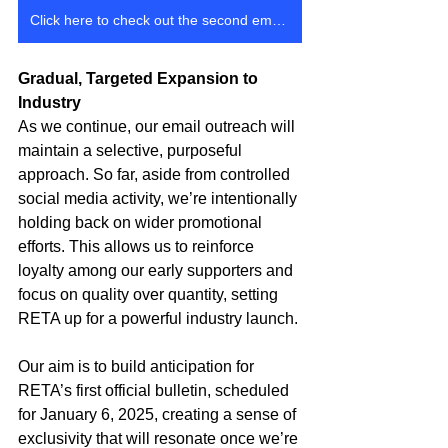
Click here to check out the second email that went out
Gradual, Targeted Expansion to 
Industry
As we continue, our email outreach will 
maintain a selective, purposeful 
approach. So far, aside from controlled 
social media activity, we’re intentionally 
holding back on wider promotional 
efforts. This allows us to reinforce 
loyalty among our early supporters and 
focus on quality over quantity, setting 
RETA up for a powerful industry launch.
Our aim is to build anticipation for 
RETA’s first official bulletin, scheduled 
for January 6, 2025, creating a sense of 
exclusivity that will resonate once we’re 