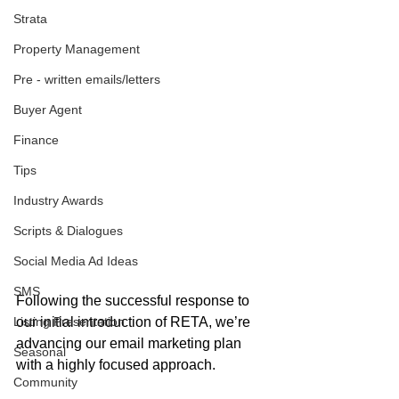
Strata
Property Management
Pre - written emails/letters
Buyer Agent
Finance
Tips
Industry Awards
Scripts & Dialogues
Social Media Ad Ideas
SMS
Following the successful response to 
Listing Presentation
our initial introduction of RETA, we’re 
advancing our email marketing plan 
Seasonal
with a highly focused approach. 
Community