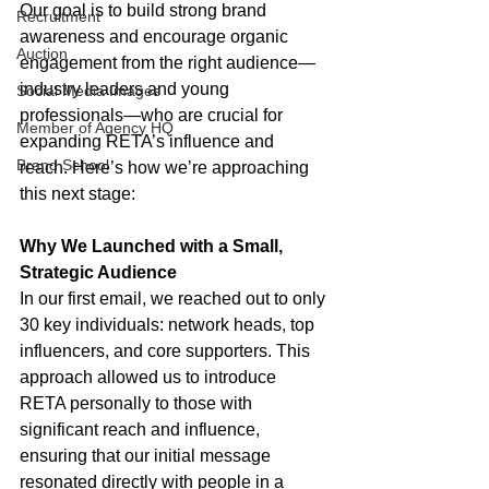
Our goal is to build strong brand 
Recruitment
awareness and encourage organic 
Auction
engagement from the right audience—
industry leaders and young 
Social Media Images
professionals—who are crucial for 
Member of Agency HQ
expanding RETA’s influence and 
Brand School
reach. Here’s how we’re approaching 
this next stage:
Why We Launched with a Small, 
Strategic Audience
In our first email, we reached out to only 
30 key individuals: network heads, top 
influencers, and core supporters. This 
approach allowed us to introduce 
RETA personally to those with 
significant reach and influence, 
ensuring that our initial message 
resonated directly with people in a 