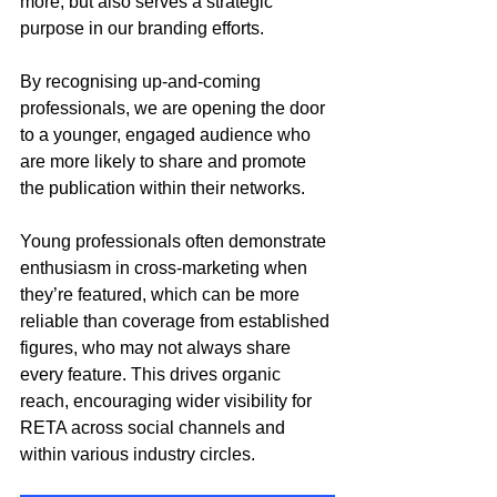
more, but also serves a strategic 
purpose in our branding efforts. 
By recognising up-and-coming 
professionals, we are opening the door 
to a younger, engaged audience who 
are more likely to share and promote 
the publication within their networks.
Young professionals often demonstrate 
enthusiasm in cross-marketing when 
they’re featured, which can be more 
reliable than coverage from established 
figures, who may not always share 
every feature. This drives organic 
reach, encouraging wider visibility for 
RETA across social channels and 
within various industry circles.